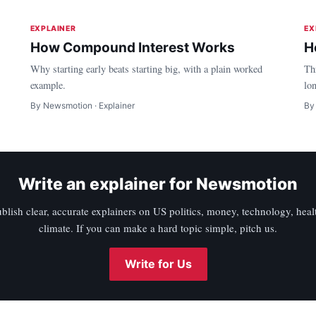
EXPLAINER
EX
How Compound Interest Works
H
Why starting early beats starting big, with a plain worked
Th
example.
lo
By Newsmotion · Explainer
By
Write an explainer for Newsmotion
blish clear, accurate explainers on US politics, money, technology, heal
climate. If you can make a hard topic simple, pitch us.
Write for Us