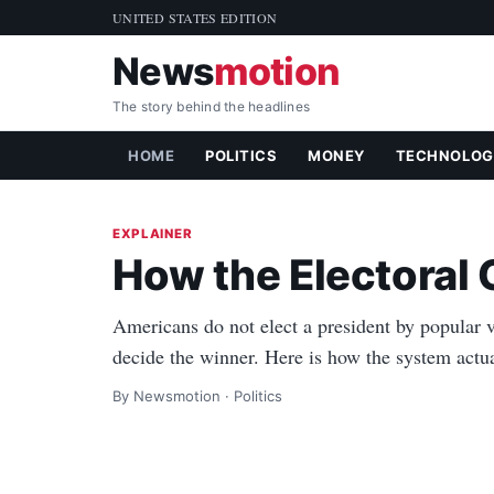
UNITED STATES EDITION
News
motion
The story behind the headlines
HOME
POLITICS
MONEY
TECHNOLOG
EXPLAINER
How the Electoral
Americans do not elect a president by popular v
decide the winner. Here is how the system actual
By Newsmotion · Politics