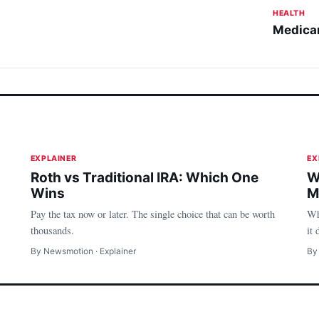
HEALTH
Medicar
Money
EXPLAINER
EX
Roth vs Traditional IRA: Which One
W
Wins
M
Pay the tax now or later. The single choice that can be worth
Wh
thousands.
it 
By Newsmotion · Explainer
By
Money
H