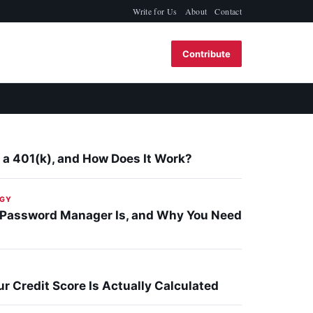
Write for Us
About
Contact
Contribute
 a 401(k), and How Does It Work?
GY
 Password Manager Is, and Why You Need
r Credit Score Is Actually Calculated