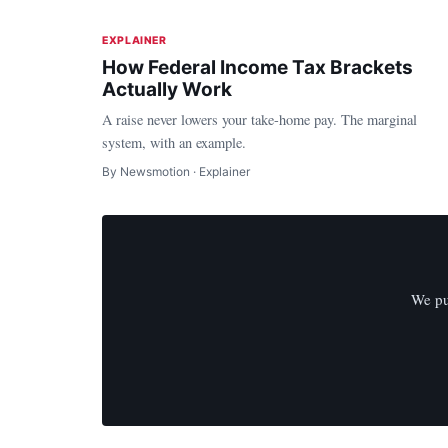
EXPLAINER
How Federal Income Tax Brackets
Actually Work
A raise never lowers your take-home pay. The marginal
system, with an example.
By Newsmotion · Explainer
We pu