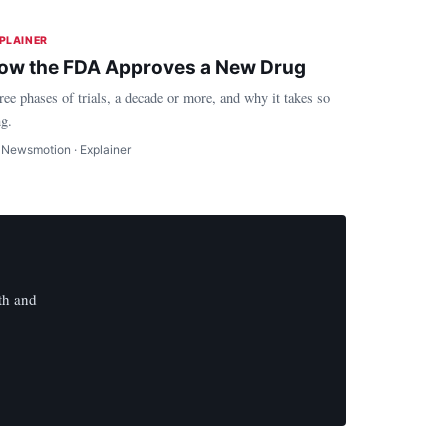
PLAINER
ow the FDA Approves a New Drug
ree phases of trials, a decade or more, and why it takes so
ng.
 Newsmotion · Explainer
th and