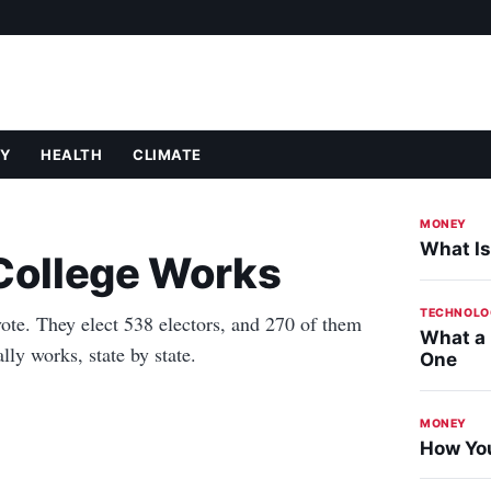
Y
HEALTH
CLIMATE
MONEY
What Is
 College Works
TECHNOLO
ote. They elect 538 electors, and 270 of them
What a
ly works, state by state.
One
MONEY
How You