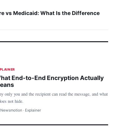
e vs Medicaid: What Is the Difference
Technology
PLAINER
hat End-to-End Encryption Actually
eans
y only you and the recipient can read the message, and what
does not hide.
 Newsmotion · Explainer
ealth