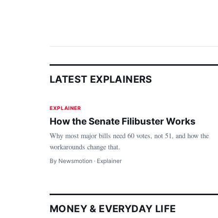
LATEST EXPLAINERS
Politics
EXPLAINER
How the Senate Filibuster Works
Why most major bills need 60 votes, not 51, and how the
workarounds change that.
By Newsmotion · Explainer
MONEY & EVERYDAY LIFE
Money